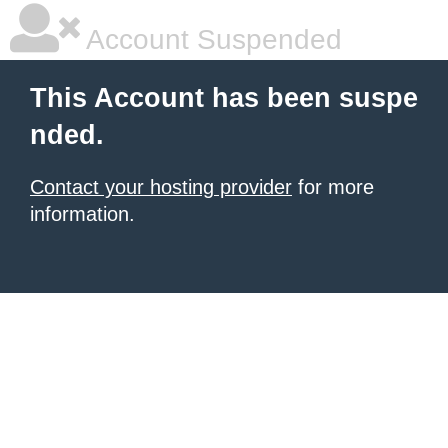
Account Suspended
This Account has been suspe
nded.
Contact your hosting provider
for more
information.